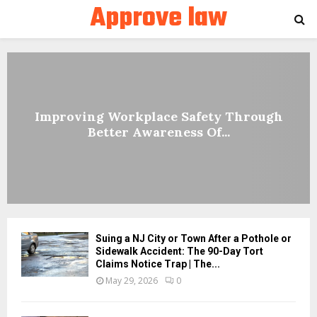
Approve law
PRIMARY
MENU
Improving Workplace Safety Through
Better Awareness Of...
Suing a NJ City or Town After a Pothole or
Sidewalk Accident: The 90-Day Tort
Claims Notice Trap | The...
May 29, 2026
0