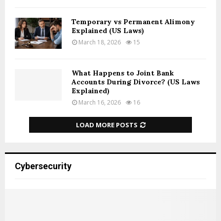
Temporary vs Permanent Alimony
Explained (US Laws)
March 18, 2026
15
What Happens to Joint Bank
Accounts During Divorce? (US Laws
Explained)
March 16, 2026
16
LOAD MORE POSTS
Cybersecurity