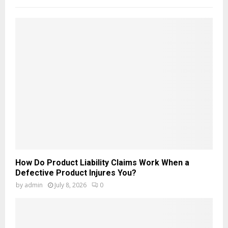
How Do Product Liability Claims Work When a
Defective Product Injures You?
by
admin
July 8, 2026
0