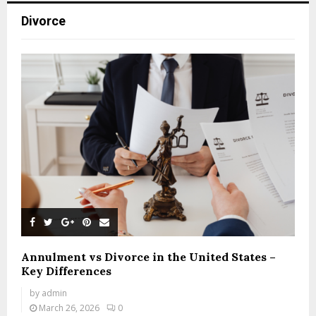
Divorce
Annulment vs Divorce in the United States –
Key Differences
by
admin
March 26, 2026
0