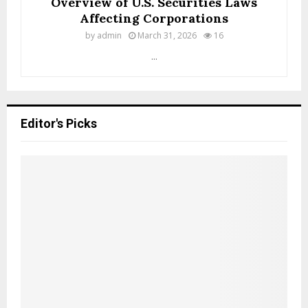
Overview of U.S. Securities Laws
t
Affecting Corporations
e
d
by
admin
March 31, 2026
16
S
...
t
a
t
e
s
Editor's Picks