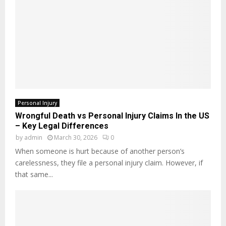
Personal Injury
Wrongful Death vs Personal Injury Claims In the US
– Key Legal Differences
by
admin
March 30, 2026
0
When someone is hurt because of another person’s
carelessness, they file a personal injury claim. However, if
that same...