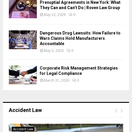
Prenuptial Agreements in New York: What
They Can and Can’t Do | Roven Law Group
May 22, 2026
0
Dangerous Drug Lawsuits: How Failure to
Warn Claims Hold Manufacturers
Accountable
May 3, 2026
0
Corporate Risk Management Strategies
for Legal Compliance
March 31, 2026
0
Accident Law
Accident Law