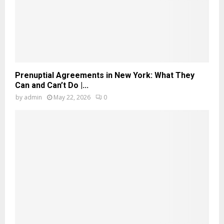
Prenuptial Agreements in New York: What They
Can and Can’t Do |...
by
admin
May 22, 2026
0