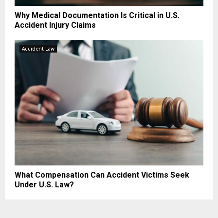
Why Medical Documentation Is Critical in U.S.
Accident Injury Claims
Accident Law
What Compensation Can Accident Victims Seek
Under U.S. Law?