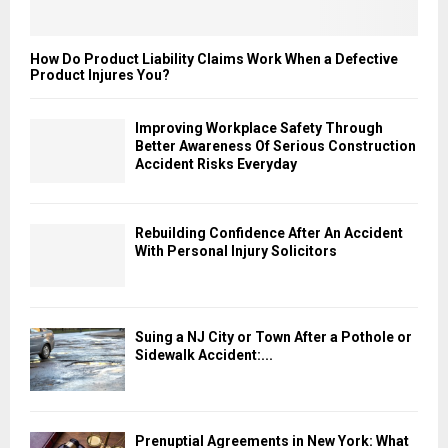
How Do Product Liability Claims Work When a Defective
Product Injures You?
Improving Workplace Safety Through
Better Awareness Of Serious Construction
Accident Risks Everyday
Rebuilding Confidence After An Accident
With Personal Injury Solicitors
Suing a NJ City or Town After a Pothole or
Sidewalk Accident:...
Prenuptial Agreements in New York: What