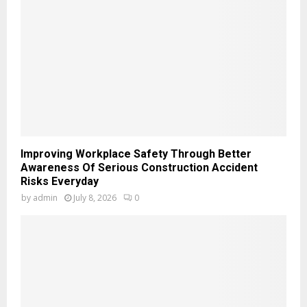
Improving Workplace Safety Through Better
Awareness Of Serious Construction Accident
Risks Everyday
by
admin
July 8, 2026
0