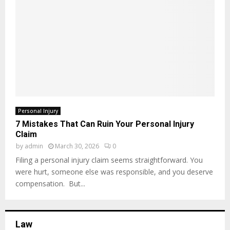
Personal Injury
7 Mistakes That Can Ruin Your Personal Injury
Claim
by
admin
March 30, 2026
0
Filing a personal injury claim seems straightforward. You
were hurt, someone else was responsible, and you deserve
compensation. But...
Law