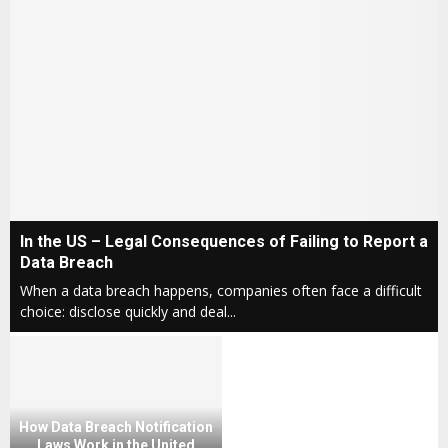
I
In the US – Legal Consequences of Failing to Report a
n
Data Breach
t
When a data breach happens, companies often face a difficult
h
choice: disclose quickly and deal...
e
U
S
–
L
e
How Data Breach Notification
g
Laws Work in the United