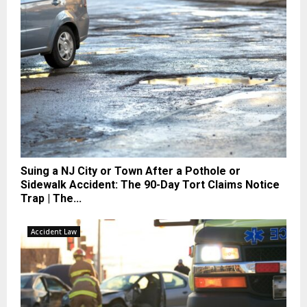
Suing a NJ City or Town After a Pothole or
Sidewalk Accident: The 90-Day Tort Claims Notice
Trap | The...
Accident Law