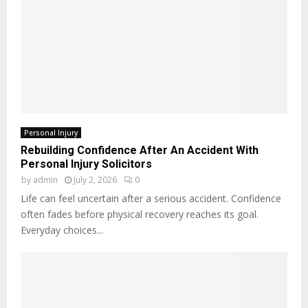
Personal Injury
Rebuilding Confidence After An Accident With
Personal Injury Solicitors
by
admin
July 2, 2026
0
Life can feel uncertain after a serious accident. Confidence
often fades before physical recovery reaches its goal.
Everyday choices...