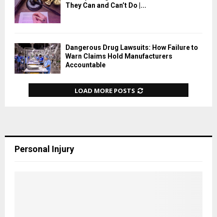
They Can and Can’t Do |...
Dangerous Drug Lawsuits: How Failure to
Warn Claims Hold Manufacturers
Accountable
LOAD MORE POSTS
Personal Injury