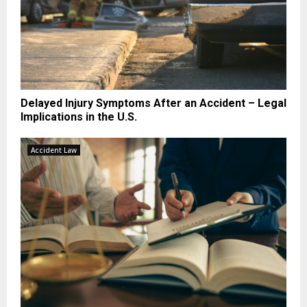
Delayed Injury Symptoms After an Accident – Legal
Implications in the U.S.
Accident Law