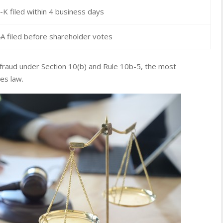
K filed within 4 business days
A filed before shareholder votes
 fraud under Section 10(b) and Rule 10b-5, the most
ies law.