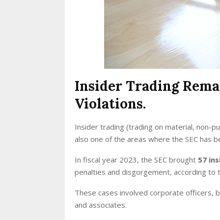
Insider Trading Rema
Violations.
Insider trading (trading on material, non-pu
also one of the areas where the SEC has 
In fiscal year 2023, the SEC brought
57 ins
penalties and disgorgement, according to 
These cases involved corporate officers, 
and associates.