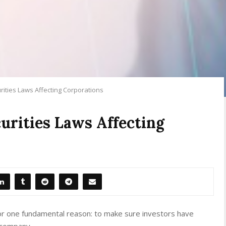
rities Laws Affecting Corporations
curities Laws Affecting
 for one fundamental reason: to make sure investors have
a company.