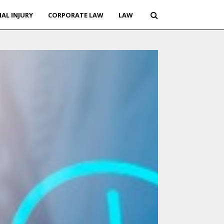
AL INJURY
CORPORATE LAW
LAW