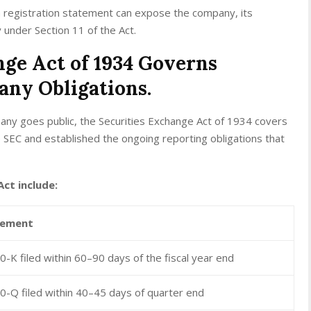
a registration statement can expose the company, its
ity under Section 11 of the Act.
nge Act of 1934 Governs
any Obligations.
ny goes public, the Securities Exchange Act of 1934 covers
e SEC and established the ongoing reporting obligations that
ct include:
rement
-K filed within 60–90 days of the fiscal year end
0-Q filed within 40–45 days of quarter end