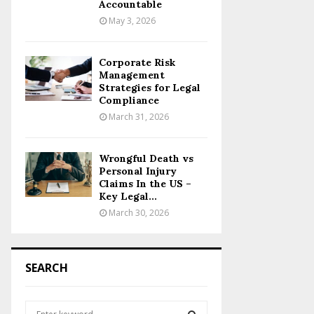
Accountable
May 3, 2026
Corporate Risk
Management
Strategies for Legal
Compliance
March 31, 2026
Wrongful Death vs
Personal Injury
Claims In the US –
Key Legal...
March 30, 2026
SEARCH
S