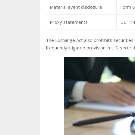
Material event disclosure
Form 8-
Proxy statements
DEF 14
The Exchange Act also prohibits securities
frequently litigated provision in U.S. securit