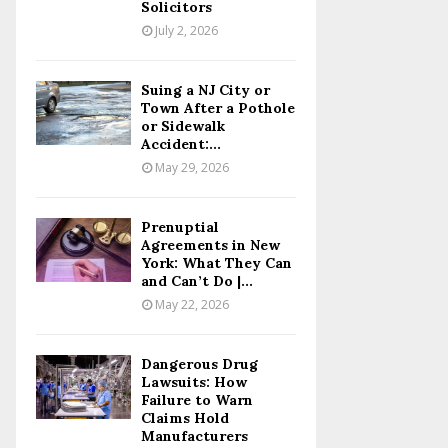
Solicitors
July 2, 2026
Suing a NJ City or
Town After a Pothole
or Sidewalk
Accident:...
May 29, 2026
Prenuptial
Agreements in New
York: What They Can
and Can’t Do |...
May 22, 2026
Dangerous Drug
Lawsuits: How
Failure to Warn
Claims Hold
Manufacturers