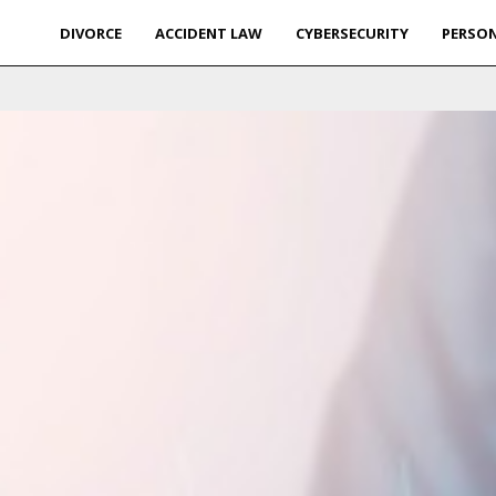
DIVORCE
ACCIDENT LAW
CYBERSECURITY
PERSON