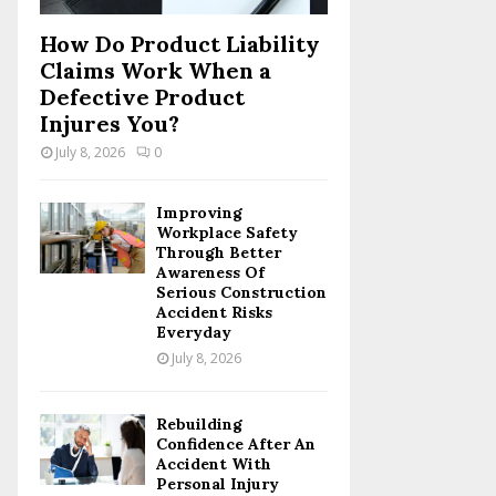
How Do Product Liability
Claims Work When a
Defective Product
Injures You?
July 8, 2026
0
Improving
Workplace Safety
Through Better
Awareness Of
Serious Construction
Accident Risks
Everyday
July 8, 2026
Rebuilding
Confidence After An
Accident With
Personal Injury