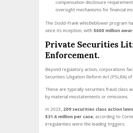
compensation disclosure requirement
oversight mechanisms for financial inst
The Dodd-Frank whistleblower program ha
since its inception, with
$600 million awar
Private Securities Li
Enforcement.
Beyond regulatory action, corporations fac
Securities Litigation Reform Act (PSLRA) o
These are typically securities fraud class 
by material misstatements or omissions.
In 2023,
209 securities class action law
$31.6 million per case
, according to Corn
irregularities were the leading triggers.