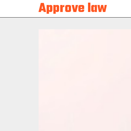
Approve law