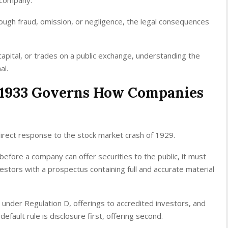
ugh fraud, omission, or negligence, the legal consequences
capital, or trades on a public exchange, understanding the
al.
f 1933 Governs How Companies
direct response to the stock market crash of 1929.
 before a company can offer securities to the public, it must
estors with a prospectus containing full and accurate material
under Regulation D, offerings to accredited investors, and
efault rule is disclosure first, offering second.