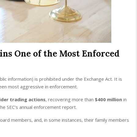
ins One of the Most Enforced
blic information) is prohibited under the Exchange Act. It is
been most aggressive in enforcement.
ider trading actions
, recovering more than
$400 million
in
the SEC’s annual enforcement report.
board members, and, in some instances, their family members