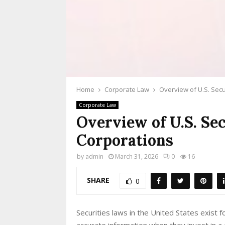
Home
Corporate Law
Overview of U.S. Secu
Corporate Law
Overview of U.S. Se
Corporations
by
admin
March 31, 2026
0
16
SHARE
0
Securities laws in the United States exist
accurate information when they invest in 