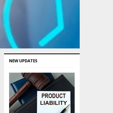
NEW UPDATES