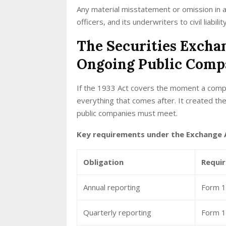
Any material misstatement or omission in 
officers, and its underwriters to civil liabil
The Securities Excha
Ongoing Public Comp
If the 1933 Act covers the moment a compa
everything that comes after. It created th
public companies must meet.
Key requirements under the Exchange A
Obligation
Requi
Annual reporting
Form 10
Quarterly reporting
Form 1