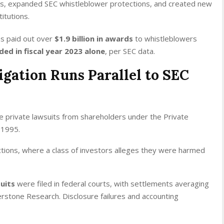
s, expanded SEC whistleblower protections, and created new
itutions.
s paid out over
$1.9 billion in awards
to whistleblowers
ded in fiscal year 2023 alone
, per SEC data.
tigation Runs Parallel to SEC
e private lawsuits from shareholders under the Private
f 1995.
actions, where a class of investors alleges they were harmed
suits
were filed in federal courts, with settlements averaging
erstone Research. Disclosure failures and accounting