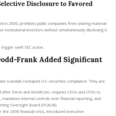
elective Disclosure to Favored
ed in 2000, prohibits public companies from sharing material
or institutional investors without simultaneously disclosing it
n trigger swift SEC action.
odd-Frank Added Significant
ate scandals reshaped U.S. securities compliance. They are:
d after Enron and WorldCom, requires CEOs and CFOs to
s, mandates internal controls over financial reporting, and
unting Oversight Board (PCAOB).
r the 2008 financial crisis, introduced executive