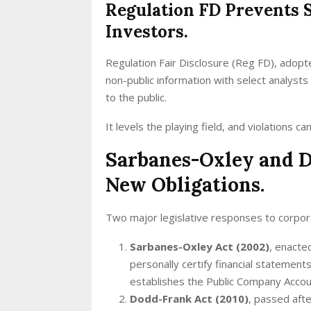
Regulation FD Prevents S
Investors.
Regulation Fair Disclosure (Reg FD), adopt
non-public information with select analysts 
to the public.
It levels the playing field, and violations ca
Sarbanes-Oxley and D
New Obligations.
Two major legislative responses to corpor
Sarbanes-Oxley Act (2002)
, enacte
personally certify financial statement
establishes the Public Company Acco
Dodd-Frank Act (2010)
, passed afte