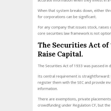
When that system breaks down, either thro
for corporations can be significant.
For any company that issues stock, raises 
core securities law framework is not option
The Securities Act o
Raise Capital.
The Securities Act of 1933 was passed in 
Its central requirement is straightforward:
register them with the SEC and provide inv
information.
There are exemptions, private placements 
crowdfunding under Regulation CF, but the d