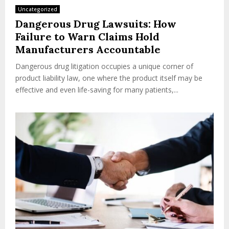
Uncategorized
Dangerous Drug Lawsuits: How
Failure to Warn Claims Hold
Manufacturers Accountable
Dangerous drug litigation occupies a unique corner of
product liability law, one where the product itself may be
effective and even life-saving for many patients,...