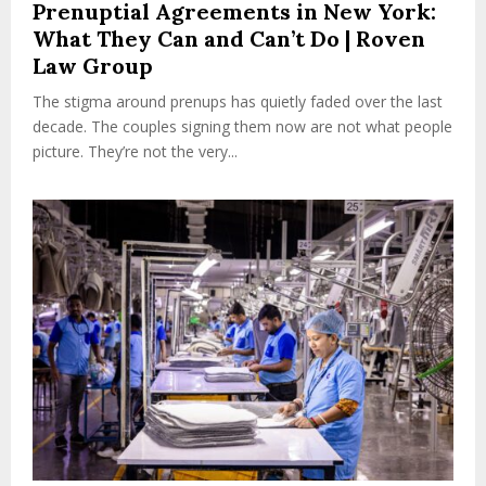
Prenuptial Agreements in New York:
What They Can and Can’t Do | Roven
Law Group
The stigma around prenups has quietly faded over the last
decade. The couples signing them now are not what people
picture. They’re not the very...