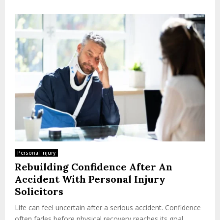
Personal Injury
Rebuilding Confidence After An
Accident With Personal Injury
Solicitors
Life can feel uncertain after a serious accident. Confidence
often fades before physical recovery reaches its goal.