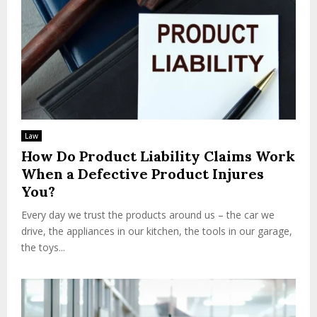
Law
How Do Product Liability Claims Work
When a Defective Product Injures
You?
Every day we trust the products around us – the car we
drive, the appliances in our kitchen, the tools in our garage,
the toys...