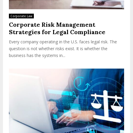
Corporate Law
Corporate Risk Management
Strategies for Legal Compliance
Every company operating in the U.S. faces legal risk. The
question is not whether risks exist. It is whether the
business has the systems in...