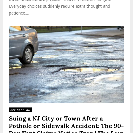
Everyday choices suddenly require extra thought and
patience....
Accident Law
Suing a NJ City or Town After a
Pothole or Sidewalk Accident: The 90-