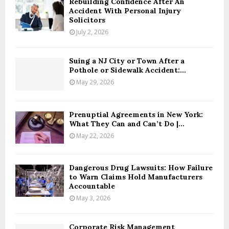
Rebuilding Confidence After An
Accident With Personal Injury
Solicitors
July 2, 2026
Suing a NJ City or Town After a
Pothole or Sidewalk Accident:...
May 29, 2026
Prenuptial Agreements in New York:
What They Can and Can’t Do |...
May 22, 2026
Dangerous Drug Lawsuits: How Failure
to Warn Claims Hold Manufacturers
Accountable
May 3, 2026
Corporate Risk Management