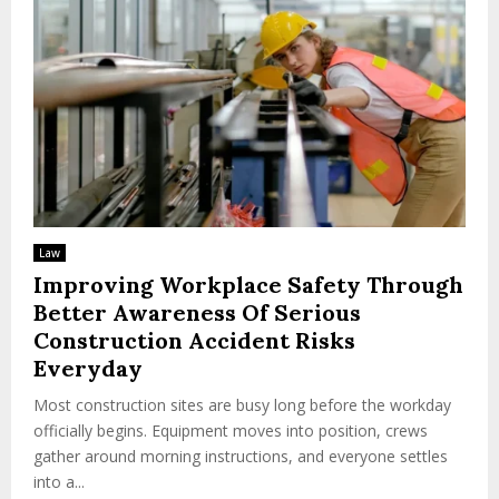
Law
Improving Workplace Safety Through
Better Awareness Of Serious
Construction Accident Risks
Everyday
Most construction sites are busy long before the workday
officially begins. Equipment moves into position, crews
gather around morning instructions, and everyone settles
into a...