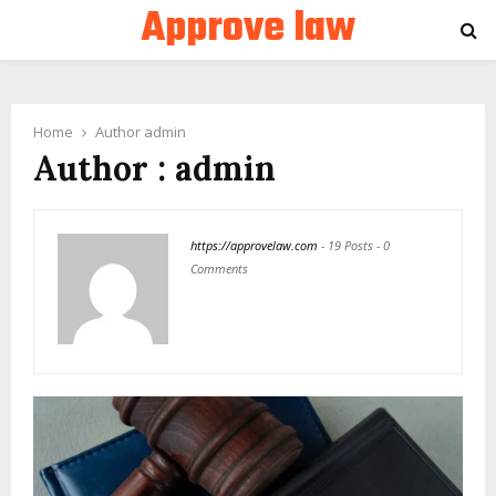
Approve law
PRIMARY
MENU
Home
Author
admin
Author :
admin
https://approvelaw.com
-
19 Posts
-
0
Comments