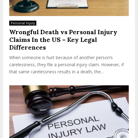
Personal Injury
Wrongful Death vs Personal Injury
Claims In the US – Key Legal
Differences
When someone is hurt because of another person’s
carelessness, they file a personal injury claim. However, if
that same carelessness results in a death, the...