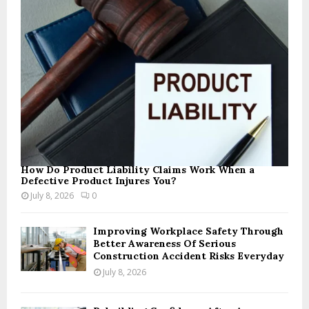
How Do Product Liability Claims Work When a
Defective Product Injures You?
July 8, 2026
0
Improving Workplace Safety Through
Better Awareness Of Serious
Construction Accident Risks Everyday
July 8, 2026