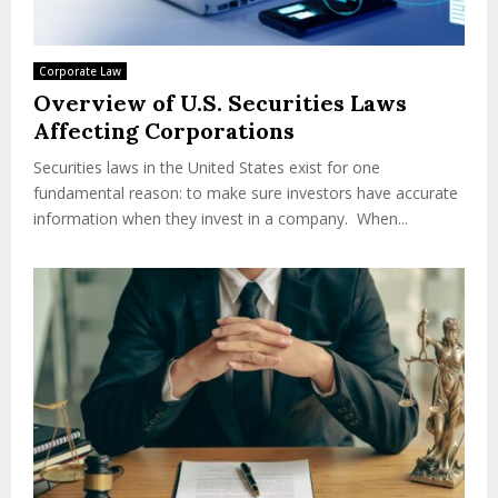
Corporate Law
Overview of U.S. Securities Laws
Affecting Corporations
Securities laws in the United States exist for one
fundamental reason: to make sure investors have accurate
information when they invest in a company. When...