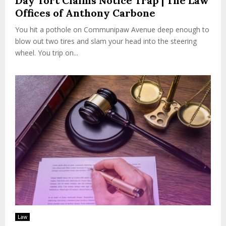
Day Tort Claims Notice Trap | The Law
Offices of Anthony Carbone
You hit a pothole on Communipaw Avenue deep enough to
blow out two tires and slam your head into the steering
wheel. You trip on...
Law