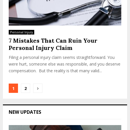
Personal Injury
7 Mistakes That Can Ruin Your
Personal Injury Claim
Filing a personal injury claim seems straightforward. You
were hurt, someone else was responsible, and you deserve
compensation. But the reality is that many valid...
Posts
1
2
pagination
NEW UPDATES