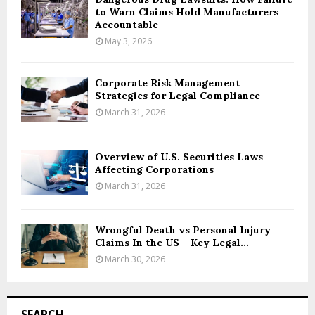
to Warn Claims Hold Manufacturers
Accountable
May 3, 2026
Corporate Risk Management
Strategies for Legal Compliance
March 31, 2026
Overview of U.S. Securities Laws
Affecting Corporations
March 31, 2026
Wrongful Death vs Personal Injury
Claims In the US – Key Legal...
March 30, 2026
SEARCH