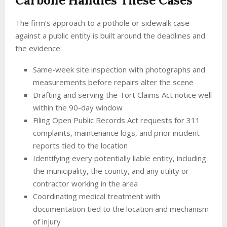
Carbone Handles These Cases
The firm’s approach to a pothole or sidewalk case
against a public entity is built around the deadlines and
the evidence:
Same-week site inspection with photographs and
measurements before repairs alter the scene
Drafting and serving the Tort Claims Act notice well
within the 90-day window
Filing Open Public Records Act requests for 311
complaints, maintenance logs, and prior incident
reports tied to the location
Identifying every potentially liable entity, including
the municipality, the county, and any utility or
contractor working in the area
Coordinating medical treatment with
documentation tied to the location and mechanism
of injury