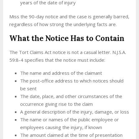
years of the date of injury
Miss the 90-day notice and the case is generally barred,
regardless of how strong the underlying facts are.
What the Notice Has to Contain
The Tort Claims Act notice is not a casual letter. N.J.S.A.
59:8-4 specifies that the notice must include:
The name and address of the claimant
The post-office address to which notices should
be sent
The date, place, and other circumstances of the
occurrence giving rise to the claim
A general description of the injury, damage, or loss
The name or names of the public employee or
employees causing the injury, if known
The amount claimed at the time of presentation