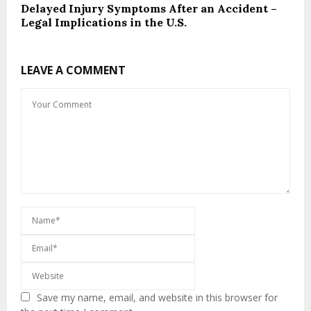
Delayed Injury Symptoms After an Accident –
Legal Implications in the U.S.
LEAVE A COMMENT
Save my name, email, and website in this browser for