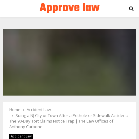
Approve law
PRIMARY
MENU
Home
Accident Law
Suing a NJ City or Town After a Pothole or Sidewalk Accident:
The 90-Day Tort Claims Notice Trap | The Law Offices of
Anthony Carbone
Accident Law