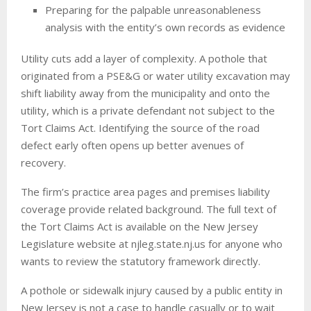
Preparing for the palpable unreasonableness
analysis with the entity’s own records as evidence
Utility cuts add a layer of complexity. A pothole that
originated from a PSE&G or water utility excavation may
shift liability away from the municipality and onto the
utility, which is a private defendant not subject to the
Tort Claims Act. Identifying the source of the road
defect early often opens up better avenues of
recovery.
The firm’s practice area pages and premises liability
coverage provide related background. The full text of
the Tort Claims Act is available on the New Jersey
Legislature website at njleg.state.nj.us for anyone who
wants to review the statutory framework directly.
A pothole or sidewalk injury caused by a public entity in
New Jersey is not a case to handle casually or to wait