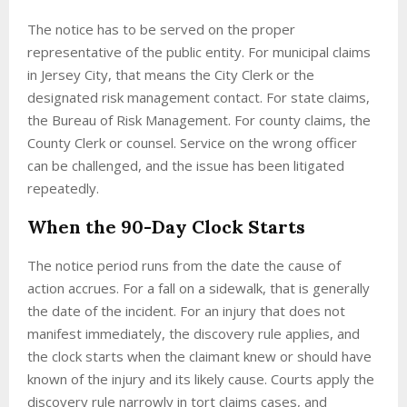
The notice has to be served on the proper
representative of the public entity. For municipal claims
in Jersey City, that means the City Clerk or the
designated risk management contact. For state claims,
the Bureau of Risk Management. For county claims, the
County Clerk or counsel. Service on the wrong officer
can be challenged, and the issue has been litigated
repeatedly.
When the 90-Day Clock Starts
The notice period runs from the date the cause of
action accrues. For a fall on a sidewalk, that is generally
the date of the incident. For an injury that does not
manifest immediately, the discovery rule applies, and
the clock starts when the claimant knew or should have
known of the injury and its likely cause. Courts apply the
discovery rule narrowly in tort claims cases, and