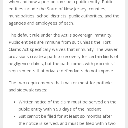
when and how a person can sue a public entity. Public
entities include the State of New Jersey, counties,
municipalities, school districts, public authorities, and the
agencies and employees of each.
The default rule under the Act is sovereign immunity.
Public entities are immune from suit unless the Tort
Claims Act specifically waives that immunity. The waiver
provisions create a path to recovery for certain kinds of
negligence claims, but the path comes with procedural
requirements that private defendants do not impose.
The two requirements that matter most for pothole
and sidewalk cases:
Written notice of the claim must be served on the
public entity within 90 days of the incident
Suit cannot be filed for at least six months after
the notice is served, and must be filed within two