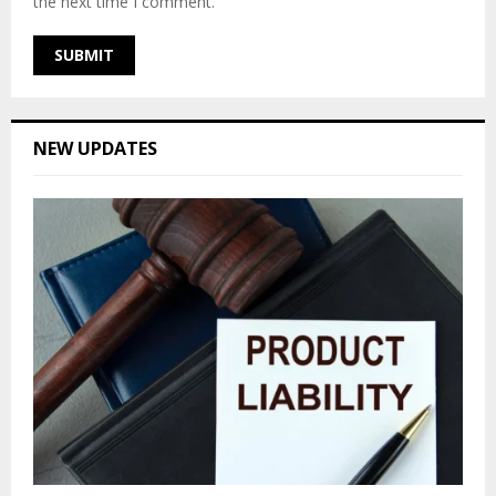
the next time I comment.
NEW UPDATES