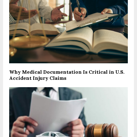
Why Medical Documentation Is Critical in U.S.
Accident Injury Claims