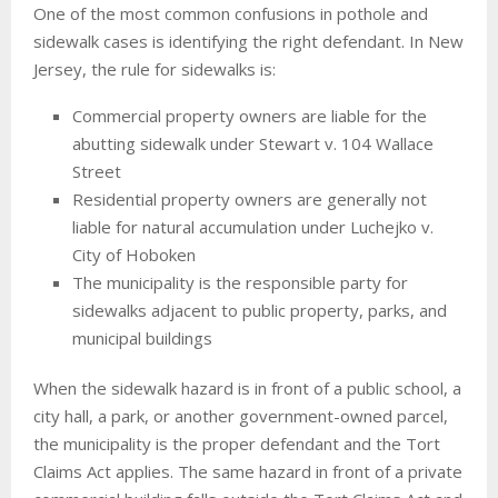
One of the most common confusions in pothole and
sidewalk cases is identifying the right defendant. In New
Jersey, the rule for sidewalks is:
Commercial property owners are liable for the
abutting sidewalk under Stewart v. 104 Wallace
Street
Residential property owners are generally not
liable for natural accumulation under Luchejko v.
City of Hoboken
The municipality is the responsible party for
sidewalks adjacent to public property, parks, and
municipal buildings
When the sidewalk hazard is in front of a public school, a
city hall, a park, or another government-owned parcel,
the municipality is the proper defendant and the Tort
Claims Act applies. The same hazard in front of a private