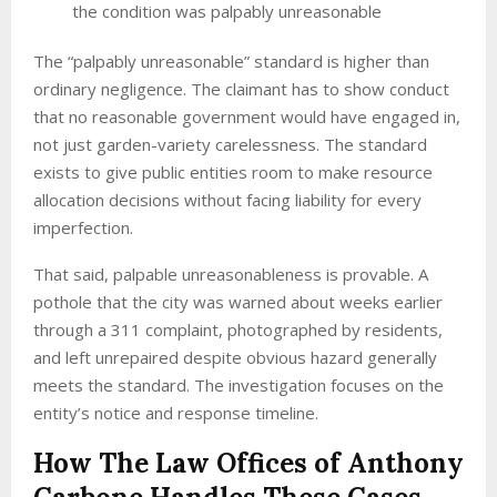
the condition was palpably unreasonable
The “palpably unreasonable” standard is higher than
ordinary negligence. The claimant has to show conduct
that no reasonable government would have engaged in,
not just garden-variety carelessness. The standard
exists to give public entities room to make resource
allocation decisions without facing liability for every
imperfection.
That said, palpable unreasonableness is provable. A
pothole that the city was warned about weeks earlier
through a 311 complaint, photographed by residents,
and left unrepaired despite obvious hazard generally
meets the standard. The investigation focuses on the
entity’s notice and response timeline.
How The Law Offices of Anthony