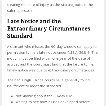
treating the date of injury as the starting point is the
safer approach.
Late Notice and the
Extraordinary Circumstances
Standard
A claimant who misses the 90-day window can apply for
permission to file a late notice under N.J.S.A. 59:8-9. The
motion must be filed within one year of the date of
accrual, and the court must find that the failure to file
timely notice was due to extraordinary circumstances.
The bar is high. Things courts have generally found
insufficient to meet the standard:
Not knowing about the 90-day rule
Waiting to see how injuries developed before