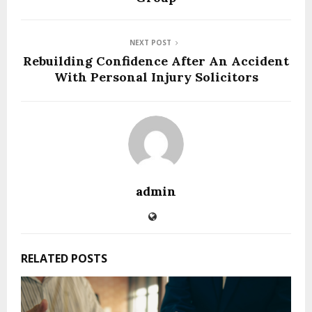
NEXT POST
Rebuilding Confidence After An Accident
With Personal Injury Solicitors
admin
RELATED POSTS