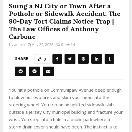
Suing a NJ City or Town After a
Pothole or Sidewalk Accident: The
90-Day Tort Claims Notice Trap |
The Law Offices of Anthony
Carbone
by
admin
May 29, 2026
0
14
SHARE
0
You hit a pothole on Communipaw Avenue deep enough
to blow out two tires and slam your head into the
steering wheel. You trip on an uplifted sidewalk slab
outside a Jersey City municipal building and fracture your
wrist. You step into a hole in a public park where a
storm drain cover should have been. The instinct is to