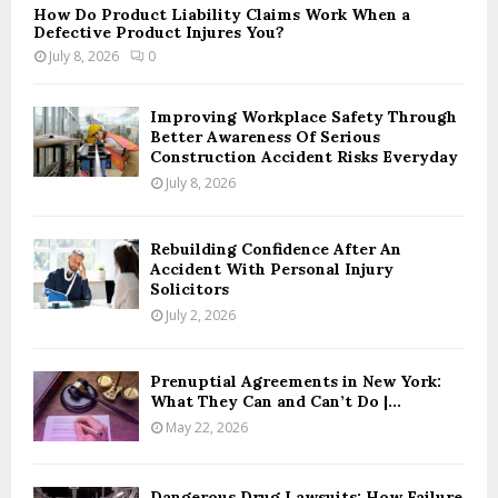
How Do Product Liability Claims Work When a
Defective Product Injures You?
July 8, 2026
0
Improving Workplace Safety Through
Better Awareness Of Serious
Construction Accident Risks Everyday
July 8, 2026
Rebuilding Confidence After An
Accident With Personal Injury
Solicitors
July 2, 2026
Prenuptial Agreements in New York:
What They Can and Can’t Do |...
May 22, 2026
Dangerous Drug Lawsuits: How Failure