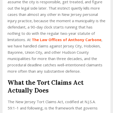
assume the city is responsible, get treated, and figure
out the legal side later. That instinct quietly kills more
cases than almost any other in New Jersey personal
injury practice, because the moment a municipality is the
defendant, a 90-day clock starts running that has
nothing to do with the regular two-year statute of
limitations. At
The Law Offices of Anthony Carbone
,
we have handled claims against Jersey City, Hoboken,
Bayonne, Union City, and other Hudson County
municipalities for more than three decades, and the
procedural deadline catches well-intentioned claimants
more often than any substantive defense.
What the Tort Claims Act
Actually Does
The New Jersey Tort Claims Act, codified at N.J.S.A.
59:1-1 and following, is the framework that governs