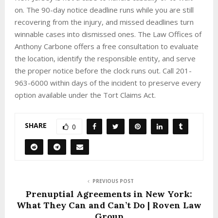
on. The 90-day notice deadline runs while you are still
recovering from the injury, and missed deadlines turn
winnable cases into dismissed ones. The Law Offices of
Anthony Carbone offers a free consultation to evaluate
the location, identify the responsible entity, and serve
the proper notice before the clock runs out. Call 201-
963-6000 within days of the incident to preserve every
option available under the Tort Claims Act.
SHARE
0
PREVIOUS POST
Prenuptial Agreements in New York:
What They Can and Can’t Do | Roven Law
Group