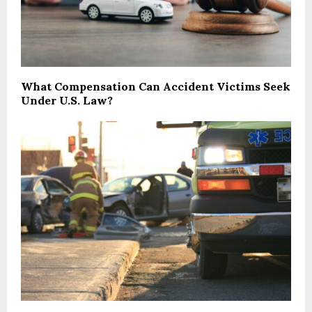
What Compensation Can Accident Victims Seek
Under U.S. Law?