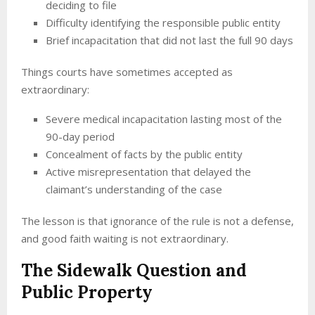
deciding to file
Difficulty identifying the responsible public entity
Brief incapacitation that did not last the full 90 days
Things courts have sometimes accepted as
extraordinary:
Severe medical incapacitation lasting most of the
90-day period
Concealment of facts by the public entity
Active misrepresentation that delayed the
claimant’s understanding of the case
The lesson is that ignorance of the rule is not a defense,
and good faith waiting is not extraordinary.
The Sidewalk Question and
Public Property