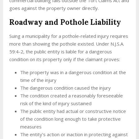
commercial building falls outside the Tort Claims Act and
goes against the property owner directly.
Roadway and Pothole Liability
Suing a municipality for a pothole-related injury requires
more than showing the pothole existed. Under N.J.S.A.
59:4-2, the public entity is liable for a dangerous
condition on its property only if the claimant proves:
The property was in a dangerous condition at the
time of the injury
The dangerous condition caused the injury
The condition created a reasonably foreseeable
risk of the kind of injury sustained
The public entity had actual or constructive notice
of the condition long enough to take protective
measures
The entity’s action or inaction in protecting against