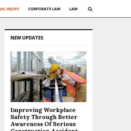
AL INJURY
CORPORATE LAW
LAW
NEW UPDATES
Improving Workplace
Safety Through Better
Awareness Of Serious
Construction Accident