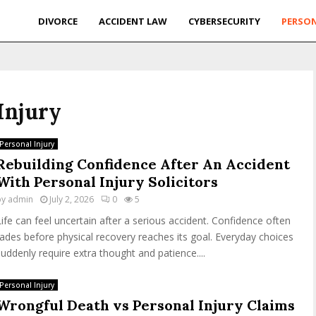
DIVORCE
ACCIDENT LAW
CYBERSECURITY
PERSON
Injury
Personal Injury
Rebuilding Confidence After An Accident
With Personal Injury Solicitors
by
admin
July 2, 2026
0
5
Life can feel uncertain after a serious accident. Confidence often
fades before physical recovery reaches its goal. Everyday choices
suddenly require extra thought and patience....
Personal Injury
Wrongful Death vs Personal Injury Claims