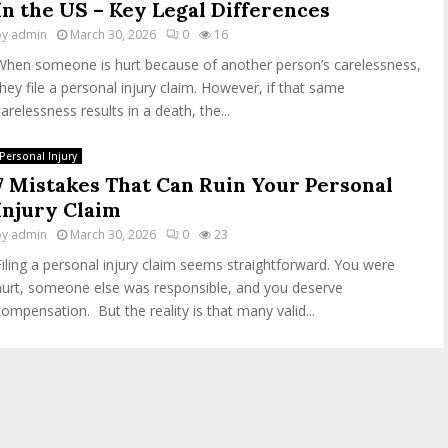
In the US – Key Legal Differences
by
admin
March 30, 2026
0
16
When someone is hurt because of another person’s carelessness,
they file a personal injury claim. However, if that same
carelessness results in a death, the...
Personal Injury
7 Mistakes That Can Ruin Your Personal
Injury Claim
by
admin
March 30, 2026
0
23
Filing a personal injury claim seems straightforward. You were
hurt, someone else was responsible, and you deserve
compensation. But the reality is that many valid...