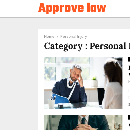
Approve law
Home
Personal Injury
Category : Personal 