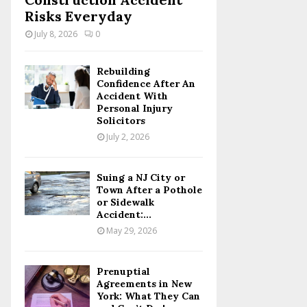
Risks Everyday
July 8, 2026
0
Rebuilding
Confidence After An
Accident With
Personal Injury
Solicitors
July 2, 2026
Suing a NJ City or
Town After a Pothole
or Sidewalk
Accident:...
May 29, 2026
Prenuptial
Agreements in New
York: What They Can