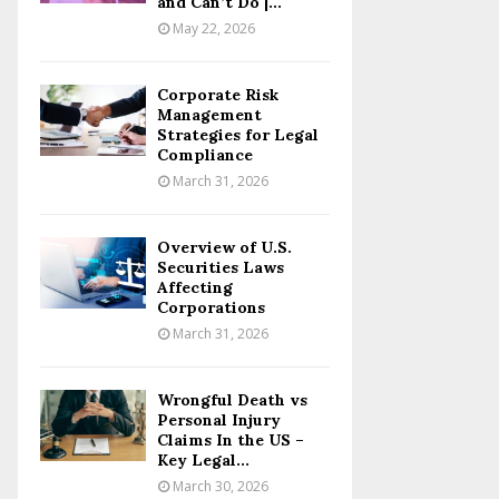
and Can’t Do |...
May 22, 2026
Corporate Risk
Management
Strategies for Legal
Compliance
March 31, 2026
Overview of U.S.
Securities Laws
Affecting
Corporations
March 31, 2026
Wrongful Death vs
Personal Injury
Claims In the US –
Key Legal...
March 30, 2026