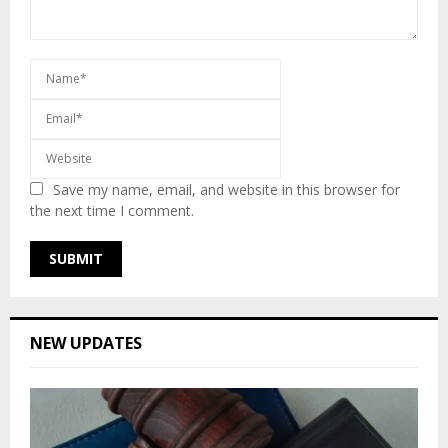
Save my name, email, and website in this browser for
the next time I comment.
NEW UPDATES