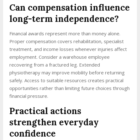
Can compensation influence
long-term independence?
Financial awards represent more than money alone.
Proper compensation covers rehabilitation, specialist
treatment, and income losses whenever injuries affect
employment. Consider a warehouse employee
recovering from a fractured leg. Extended
physiotherapy may improve mobility before returning
safely. Access to suitable resources creates practical
opportunities rather than limiting future choices through
financial pressure.
Practical actions
strengthen everyday
confidence