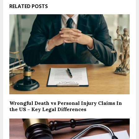
RELATED POSTS
Wrongful Death vs Personal Injury Claims In
the US – Key Legal Differences