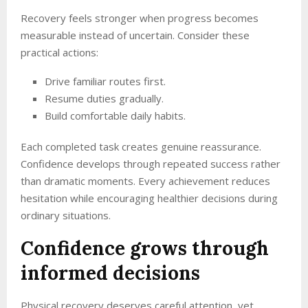
Recovery feels stronger when progress becomes
measurable instead of uncertain. Consider these
practical actions:
Drive familiar routes first.
Resume duties gradually.
Build comfortable daily habits.
Each completed task creates genuine reassurance.
Confidence develops through repeated success rather
than dramatic moments. Every achievement reduces
hesitation while encouraging healthier decisions during
ordinary situations.
Confidence grows through
informed decisions
Physical recovery deserves careful attention, yet