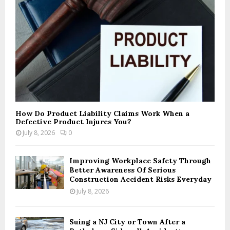
How Do Product Liability Claims Work When a
Defective Product Injures You?
July 8, 2026
0
Improving Workplace Safety Through
Better Awareness Of Serious
Construction Accident Risks Everyday
July 8, 2026
Suing a NJ City or Town After a