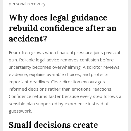
personal recovery.
Why does legal guidance
rebuild confidence after an
accident?
Fear often grows when financial pressure joins physical
pain. Reliable legal advice removes confusion before
uncertainty becomes overwhelming. A solicitor reviews
evidence, explains available choices, and protects
important deadlines. Clear direction encourages
informed decisions rather than emotional reactions.
Confidence returns faster because every step follows a
sensible plan supported by experience instead of
guesswork.
Small decisions create