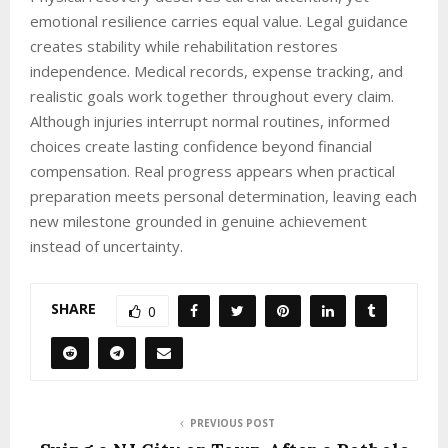
emotional resilience carries equal value. Legal guidance
creates stability while rehabilitation restores
independence. Medical records, expense tracking, and
realistic goals work together throughout every claim.
Although injuries interrupt normal routines, informed
choices create lasting confidence beyond financial
compensation. Real progress appears when practical
preparation meets personal determination, leaving each
new milestone grounded in genuine achievement
instead of uncertainty.
SHARE
0
PREVIOUS POST