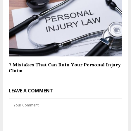
7 Mistakes That Can Ruin Your Personal Injury
Claim
LEAVE A COMMENT