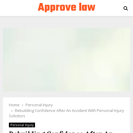
Approve law
PRIMARY
MENU
Home
Personal Injury
Rebuilding Confidence After An Accident With Personal Injury
Solicitors
Personal Injury