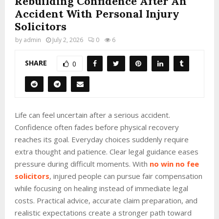
Rebuilding Confidence After An
Accident With Personal Injury
Solicitors
by
admin
July 2, 2026
0
6
SHARE
0
Life can feel uncertain after a serious accident.
Confidence often fades before physical recovery
reaches its goal. Everyday choices suddenly require
extra thought and patience. Clear legal guidance eases
pressure during difficult moments. With
no win no fee
solicitors
, injured people can pursue fair compensation
while focusing on healing instead of immediate legal
costs. Practical advice, accurate claim preparation, and
realistic expectations create a stronger path toward