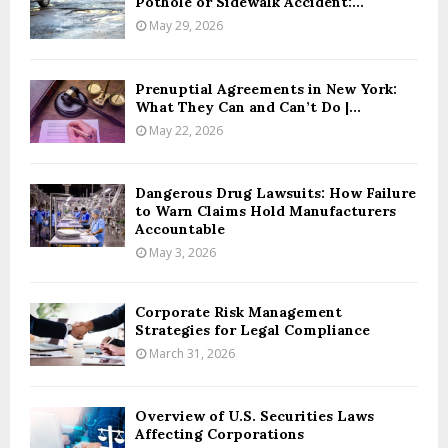
Pothole or Sidewalk Accident:...
May 29, 2026
Prenuptial Agreements in New York:
What They Can and Can’t Do |...
May 22, 2026
Dangerous Drug Lawsuits: How Failure
to Warn Claims Hold Manufacturers
Accountable
May 3, 2026
Corporate Risk Management
Strategies for Legal Compliance
March 31, 2026
Overview of U.S. Securities Laws
Affecting Corporations