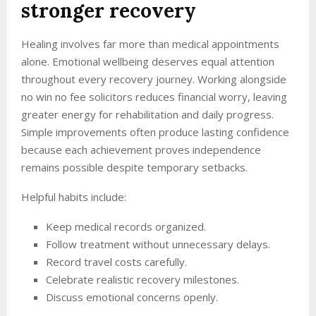
stronger recovery
Healing involves far more than medical appointments
alone. Emotional wellbeing deserves equal attention
throughout every recovery journey. Working alongside
no win no fee solicitors reduces financial worry, leaving
greater energy for rehabilitation and daily progress.
Simple improvements often produce lasting confidence
because each achievement proves independence
remains possible despite temporary setbacks.
Helpful habits include:
Keep medical records organized.
Follow treatment without unnecessary delays.
Record travel costs carefully.
Celebrate realistic recovery milestones.
Discuss emotional concerns openly.