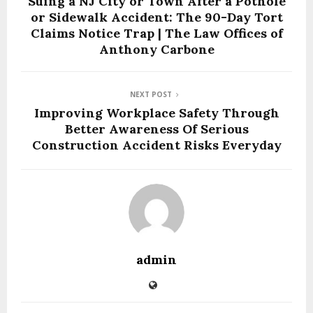
Suing a NJ City or Town After a Pothole
or Sidewalk Accident: The 90-Day Tort
Claims Notice Trap | The Law Offices of
Anthony Carbone
NEXT POST
Improving Workplace Safety Through
Better Awareness Of Serious
Construction Accident Risks Everyday
admin