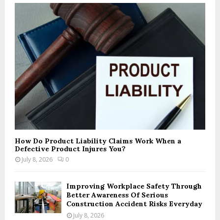
How Do Product Liability Claims Work When a
Defective Product Injures You?
July 8, 2026
0
Improving Workplace Safety Through
Better Awareness Of Serious
Construction Accident Risks Everyday
July 8, 2026