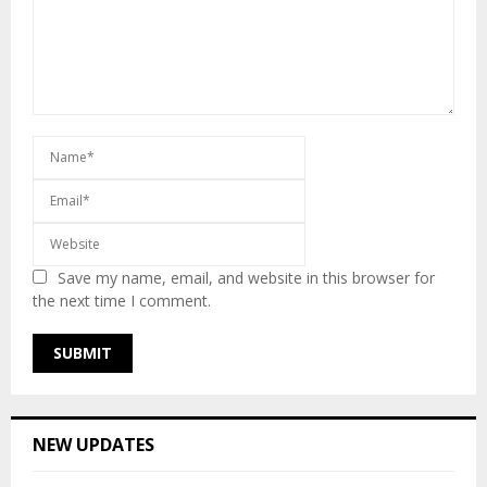
Save my name, email, and website in this browser for
the next time I comment.
NEW UPDATES