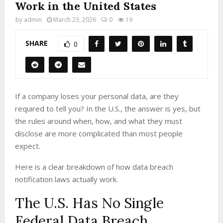
Work in the United States
by
admin
March 23, 2026
0
19
SHARE
0
If a company loses your personal data, are they
required to tell you? In the U.S., the answer is yes, but
the rules around when, how, and what they must
disclose are more complicated than most people
expect.
Here is a clear breakdown of how data breach
notification laws actually work.
The U.S. Has No Single
Federal Data Breach