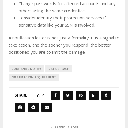
Change passwords for affected accounts and any
others using the same credentials.
Consider identity theft protection services if
sensitive data like your SSN is involved.
A notification letter is not just a formality. It is a signal to
take action, and the sooner you respond, the better
positioned you are to limit the damage.
COMPANIES NOTIFY
DATA BREACH
NOTIFICATION REQUIREMENT
SHARE
0
PREVIOUS POST