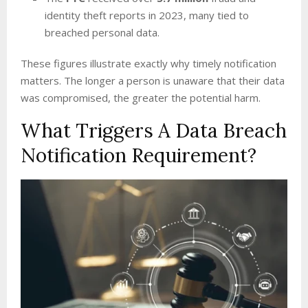
identity theft reports in 2023, many tied to
breached personal data.
These figures illustrate exactly why timely notification
matters. The longer a person is unaware that their data
was compromised, the greater the potential harm.
What Triggers A Data Breach
Notification Requirement?