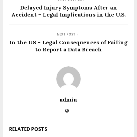
Delayed Injury Symptoms After an
Accident – Legal Implications in the U.S.
NEXT POST
In the US – Legal Consequences of Failing
to Report a Data Breach
admin
RELATED POSTS