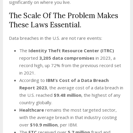
significantly on where you live.
The Scale Of The Problem Makes
These Laws Essential.
Data breaches in the U.S. are not rare events:
The
Identity Theft Resource Center (ITRC)
reported
3,205 data compromises
in 2023, a
record high, up 72% from the previous record set
in 2021.
According to
IBM’s Cost of a Data Breach
Report 2023
, the average cost of a data breach in
the U.S. reached
$9.48 million
, the highest of any
country globally.
Healthcare
remains the most targeted sector,
with the average breach in that industry costing
over
$10.9 million
, per IBM.
The
FTC
received over
5.7 million
fraud and