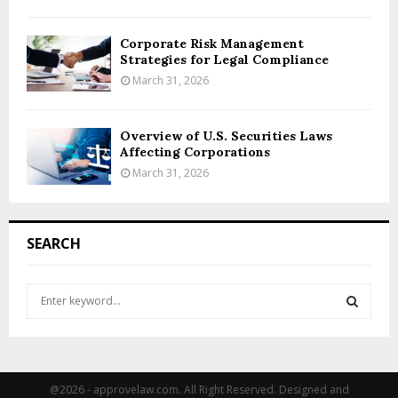
Corporate Risk Management
Strategies for Legal Compliance
March 31, 2026
Overview of U.S. Securities Laws
Affecting Corporations
March 31, 2026
SEARCH
S
e
a
S
r
c
E
h
@2026 - approvelaw.com. All Right Reserved. Designed and