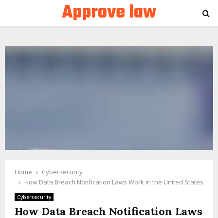
Approve law
PRIMARY
MENU
Home
Cybersecurity
How Data Breach Notification Laws Work in the United States
Cybersecurity
How Data Breach Notification Laws