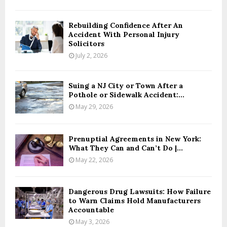
Rebuilding Confidence After An
Accident With Personal Injury
Solicitors
July 2, 2026
Suing a NJ City or Town After a
Pothole or Sidewalk Accident:...
May 29, 2026
Prenuptial Agreements in New York:
What They Can and Can’t Do |...
May 22, 2026
Dangerous Drug Lawsuits: How Failure
to Warn Claims Hold Manufacturers
Accountable
May 3, 2026