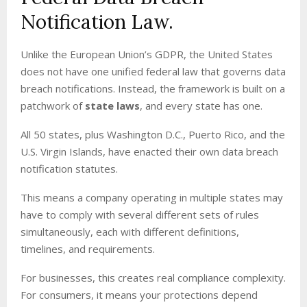
Notification Law.
Unlike the European Union’s GDPR, the United States
does not have one unified federal law that governs data
breach notifications. Instead, the framework is built on a
patchwork of
state laws
, and every state has one.
All 50 states, plus Washington D.C., Puerto Rico, and the
U.S. Virgin Islands, have enacted their own data breach
notification statutes.
This means a company operating in multiple states may
have to comply with several different sets of rules
simultaneously, each with different definitions,
timelines, and requirements.
For businesses, this creates real compliance complexity.
For consumers, it means your protections depend