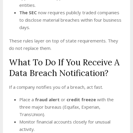
entities.
The SEC
now requires publicly traded companies
to disclose material breaches within four business
days.
These rules layer on top of state requirements. They
do not replace them.
What To Do If You Receive A
Data Breach Notification?
If a company notifies you of a breach, act fast.
Place a
fraud alert
or
credit freeze
with the
three major bureaus (Equifax, Experian,
TransUnion).
Monitor financial accounts closely for unusual
activity.