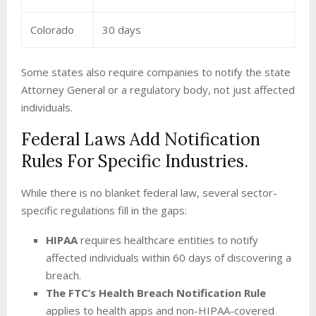
Colorado
30 days
Some states also require companies to notify the state
Attorney General or a regulatory body, not just affected
individuals.
Federal Laws Add Notification
Rules For Specific Industries.
While there is no blanket federal law, several sector-
specific regulations fill in the gaps:
HIPAA
requires healthcare entities to notify
affected individuals within 60 days of discovering a
breach.
The FTC’s Health Breach Notification Rule
applies to health apps and non-HIPAA-covered