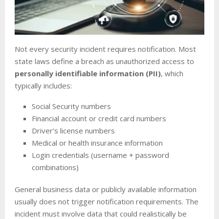
Not every security incident requires notification. Most
state laws define a breach as unauthorized access to
personally identifiable information (PII)
, which
typically includes:
Social Security numbers
Financial account or credit card numbers
Driver’s license numbers
Medical or health insurance information
Login credentials (username + password
combinations)
General business data or publicly available information
usually does not trigger notification requirements. The
incident must involve data that could realistically be