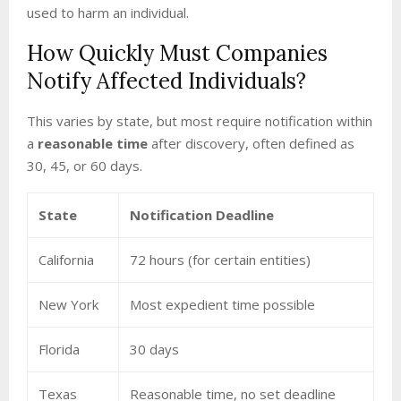
used to harm an individual.
How Quickly Must Companies
Notify Affected Individuals?
This varies by state, but most require notification within
a
reasonable time
after discovery, often defined as
30, 45, or 60 days.
State
Notification Deadline
California
72 hours (for certain entities)
New York
Most expedient time possible
Florida
30 days
Texas
Reasonable time, no set deadline