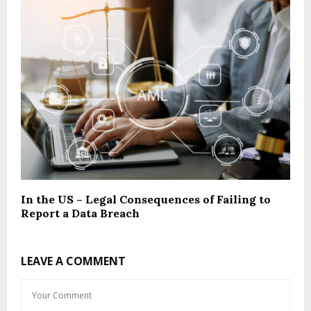
In the US – Legal Consequences of Failing to
Report a Data Breach
LEAVE A COMMENT